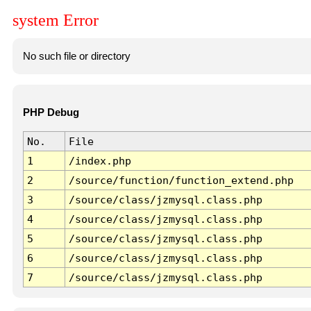
system Error
No such file or directory
PHP Debug
No.
File
1
/index.php
2
/source/function/function_extend.php
3
/source/class/jzmysql.class.php
4
/source/class/jzmysql.class.php
5
/source/class/jzmysql.class.php
6
/source/class/jzmysql.class.php
7
/source/class/jzmysql.class.php