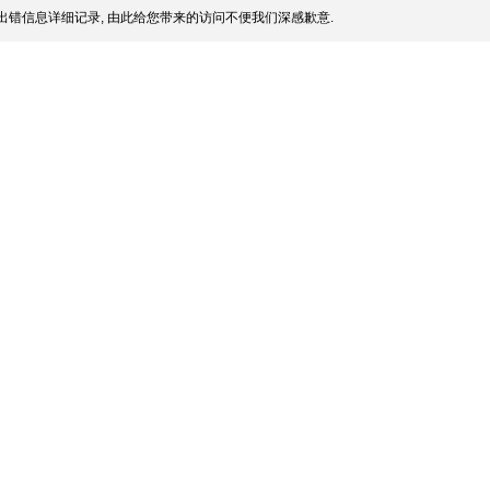
出错信息详细记录, 由此给您带来的访问不便我们深感歉意.