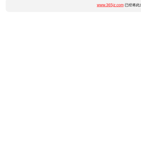
www.365jz.com
已经将此