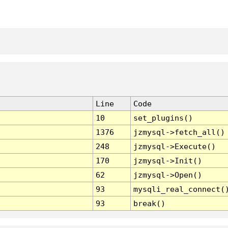
Line
Code
10
set_plugins()
1376
jzmysql->fetch_all()
248
jzmysql->Execute()
170
jzmysql->Init()
62
jzmysql->Open()
93
mysqli_real_connect(
93
break()