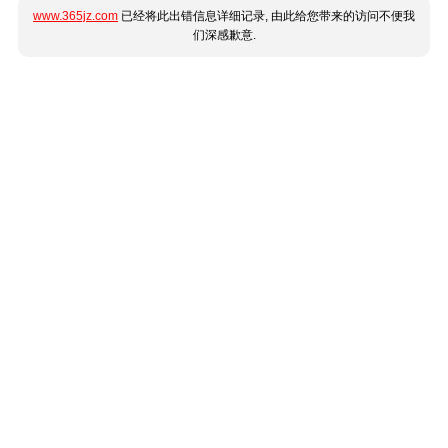
www.365jz.com
已经将此出错信息详细记录, 由此给您带来的访问不便我
们深感歉意.