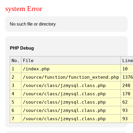
system Error
No such file or directory
PHP Debug
No.
File
Line
1
/index.php
10
2
/source/function/function_extend.php
1376
3
/source/class/jzmysql.class.php
248
4
/source/class/jzmysql.class.php
170
5
/source/class/jzmysql.class.php
62
6
/source/class/jzmysql.class.php
93
7
/source/class/jzmysql.class.php
93