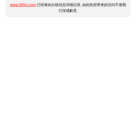
www.365jz.com
已经将此出错信息详细记录, 由此给您带来的访问不便我
们深感歉意.