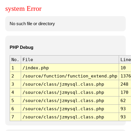
system Error
No such file or directory
PHP Debug
No.
File
Line
1
/index.php
10
2
/source/function/function_extend.php
1376
3
/source/class/jzmysql.class.php
248
4
/source/class/jzmysql.class.php
170
5
/source/class/jzmysql.class.php
62
6
/source/class/jzmysql.class.php
93
7
/source/class/jzmysql.class.php
93