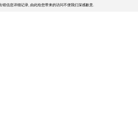
出错信息详细记录, 由此给您带来的访问不便我们深感歉意.