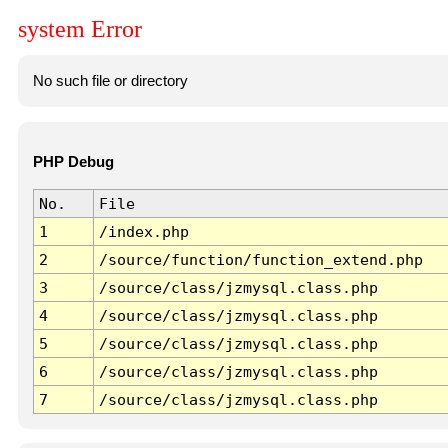
system Error
No such file or directory
PHP Debug
No.
File
1
/index.php
2
/source/function/function_extend.php
3
/source/class/jzmysql.class.php
4
/source/class/jzmysql.class.php
5
/source/class/jzmysql.class.php
6
/source/class/jzmysql.class.php
7
/source/class/jzmysql.class.php