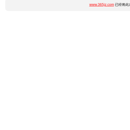
www.365jz.com
已经将此