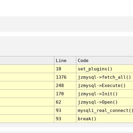
Line
Code
10
set_plugins()
1376
jzmysql->fetch_all()
248
jzmysql->Execute()
170
jzmysql->Init()
62
jzmysql->Open()
93
mysqli_real_connect(
93
break()