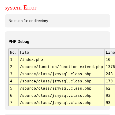
system Error
No such file or directory
PHP Debug
No.
File
Line
1
/index.php
10
2
/source/function/function_extend.php
1376
3
/source/class/jzmysql.class.php
248
4
/source/class/jzmysql.class.php
170
5
/source/class/jzmysql.class.php
62
6
/source/class/jzmysql.class.php
93
7
/source/class/jzmysql.class.php
93