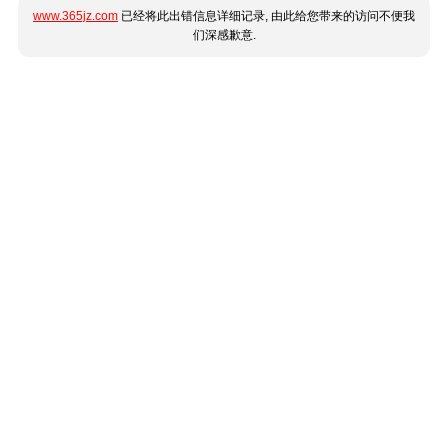
www.365jz.com
已经将此出错信息详细记录, 由此给您带来的访问不便我
们深感歉意.