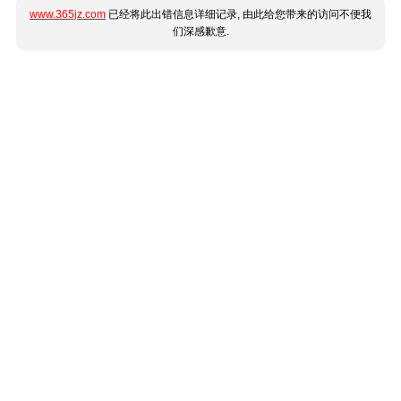
www.365jz.com
已经将此出错信息详细记录, 由此给您带来的访问不便我
们深感歉意.