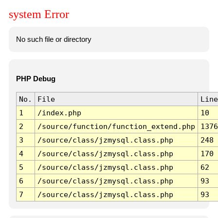
system Error
No such file or directory
PHP Debug
No.
File
Line
1
/index.php
10
2
/source/function/function_extend.php
1376
3
/source/class/jzmysql.class.php
248
4
/source/class/jzmysql.class.php
170
5
/source/class/jzmysql.class.php
62
6
/source/class/jzmysql.class.php
93
7
/source/class/jzmysql.class.php
93