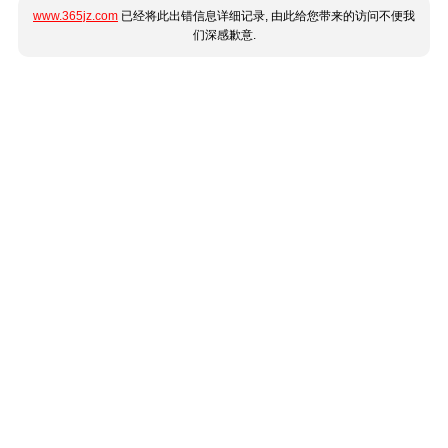
www.365jz.com
已经将此出错信息详细记录, 由此给您带来的访问不便我
们深感歉意.