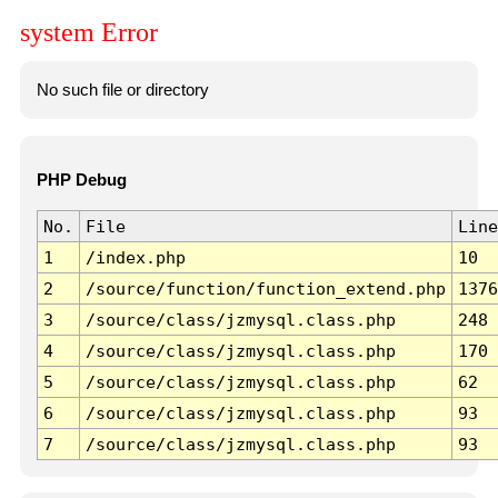
system Error
No such file or directory
PHP Debug
No.
File
Line
1
/index.php
10
2
/source/function/function_extend.php
1376
3
/source/class/jzmysql.class.php
248
4
/source/class/jzmysql.class.php
170
5
/source/class/jzmysql.class.php
62
6
/source/class/jzmysql.class.php
93
7
/source/class/jzmysql.class.php
93