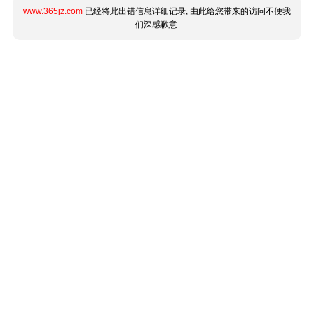
www.365jz.com
已经将此出错信息详细记录, 由此给您带来的访问不便我
们深感歉意.