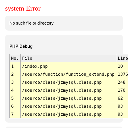
system Error
No such file or directory
PHP Debug
No.
File
Line
1
/index.php
10
2
/source/function/function_extend.php
1376
3
/source/class/jzmysql.class.php
248
4
/source/class/jzmysql.class.php
170
5
/source/class/jzmysql.class.php
62
6
/source/class/jzmysql.class.php
93
7
/source/class/jzmysql.class.php
93