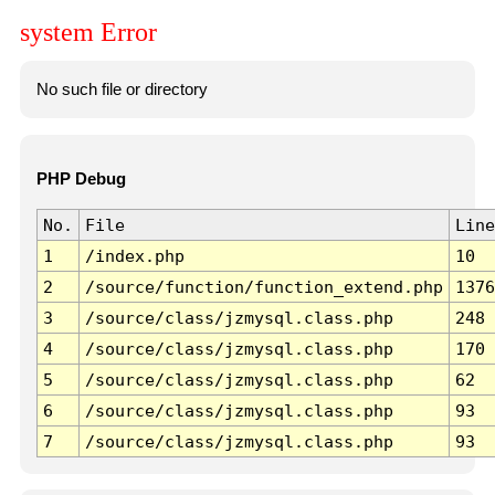
system Error
No such file or directory
PHP Debug
No.
File
Line
1
/index.php
10
2
/source/function/function_extend.php
1376
3
/source/class/jzmysql.class.php
248
4
/source/class/jzmysql.class.php
170
5
/source/class/jzmysql.class.php
62
6
/source/class/jzmysql.class.php
93
7
/source/class/jzmysql.class.php
93