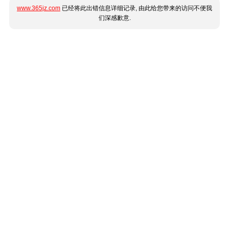
www.365jz.com
已经将此出错信息详细记录, 由此给您带来的访问不便我
们深感歉意.