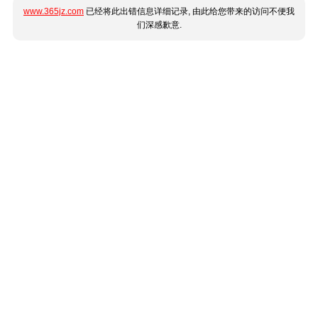
www.365jz.com
已经将此出错信息详细记录, 由此给您带来的访问不便我
们深感歉意.