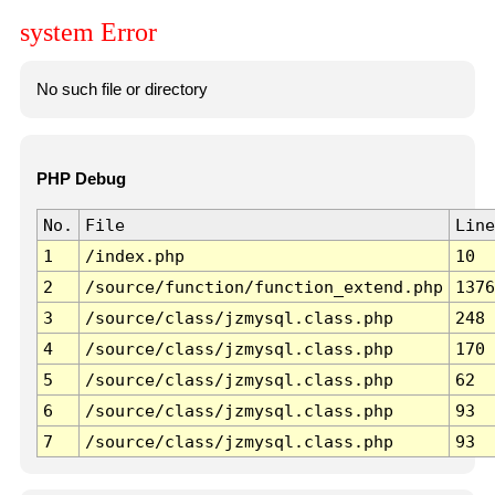
system Error
No such file or directory
PHP Debug
No.
File
Line
1
/index.php
10
2
/source/function/function_extend.php
1376
3
/source/class/jzmysql.class.php
248
4
/source/class/jzmysql.class.php
170
5
/source/class/jzmysql.class.php
62
6
/source/class/jzmysql.class.php
93
7
/source/class/jzmysql.class.php
93