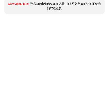
www.365jz.com
已经将此出错信息详细记录, 由此给您带来的访问不便我
们深感歉意.