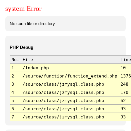
system Error
No such file or directory
PHP Debug
No.
File
Line
1
/index.php
10
2
/source/function/function_extend.php
1376
3
/source/class/jzmysql.class.php
248
4
/source/class/jzmysql.class.php
170
5
/source/class/jzmysql.class.php
62
6
/source/class/jzmysql.class.php
93
7
/source/class/jzmysql.class.php
93